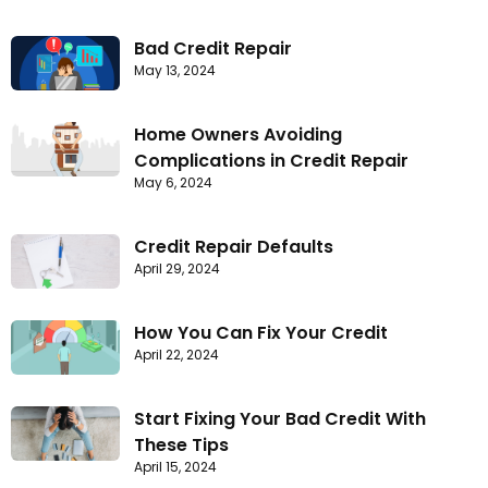
Bad Credit Repair
May 13, 2024
Home Owners Avoiding
Complications in Credit Repair
May 6, 2024
Credit Repair Defaults
April 29, 2024
How You Can Fix Your Credit
April 22, 2024
Start Fixing Your Bad Credit With
These Tips
April 15, 2024