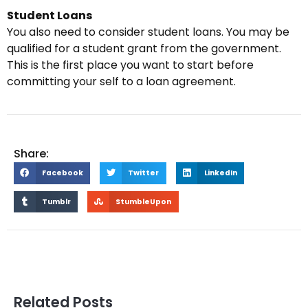
Student Loans
You also need to consider student loans. You may be
qualified for a student grant from the government.
This is the first place you want to start before
committing your self to a loan agreement.
Share:
Facebook
Twitter
LinkedIn
Tumblr
StumbleUpon
Related Posts