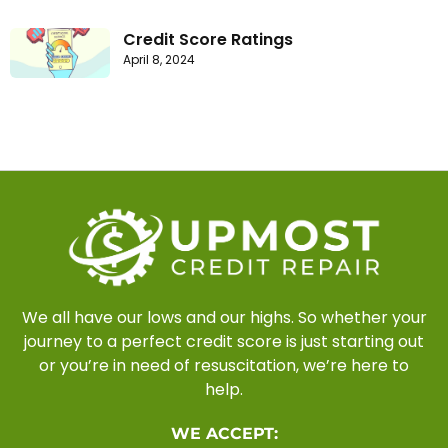
Credit Score Ratings
April 8, 2024
We all have our lows and our highs. So whether your
journey to a perfect credit score is just starting out
or you’re in need of resuscitation, we’re here to
help.
WE ACCEPT: