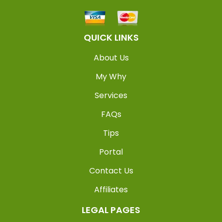
QUICK LINKS
About Us
My Why
Services
FAQs
Tips
Portal
Contact Us
Affiliates
LEGAL PAGES