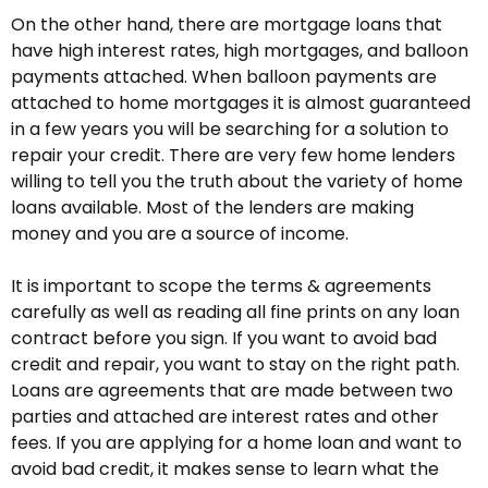
On the other hand, there are mortgage loans that
have high interest rates, high mortgages, and balloon
payments attached. When balloon payments are
attached to home mortgages it is almost guaranteed
in a few years you will be searching for a solution to
repair your credit. There are very few home lenders
willing to tell you the truth about the variety of home
loans available. Most of the lenders are making
money and you are a source of income.
It is important to scope the terms & agreements
carefully as well as reading all fine prints on any loan
contract before you sign. If you want to avoid bad
credit and repair, you want to stay on the right path.
Loans are agreements that are made between two
parties and attached are interest rates and other
fees. If you are applying for a home loan and want to
avoid bad credit, it makes sense to learn what the