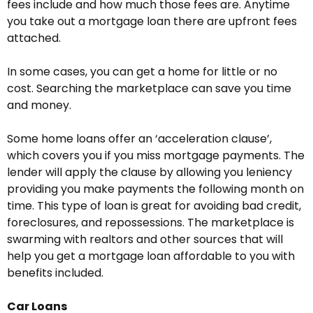
fees include and how much those fees are. Anytime
you take out a mortgage loan there are upfront fees
attached.
In some cases, you can get a home for little or no
cost. Searching the marketplace can save you time
and money.
Some home loans offer an ‘acceleration clause’,
which covers you if you miss mortgage payments. The
lender will apply the clause by allowing you leniency
providing you make payments the following month on
time. This type of loan is great for avoiding bad credit,
foreclosures, and repossessions. The marketplace is
swarming with realtors and other sources that will
help you get a mortgage loan affordable to you with
benefits included.
Car Loans