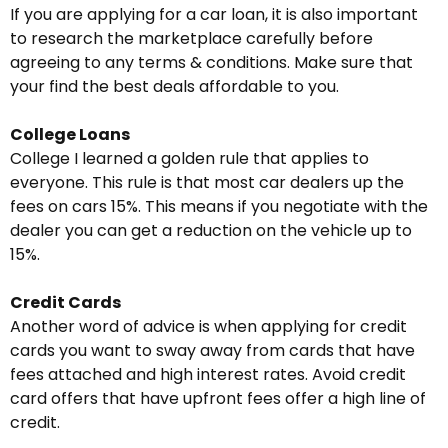
If you are applying for a car loan, it is also important
to research the marketplace carefully before
agreeing to any terms & conditions. Make sure that
your find the best deals affordable to you.
College Loans
College I learned a golden rule that applies to
everyone. This rule is that most car dealers up the
fees on cars 15%. This means if you negotiate with the
dealer you can get a reduction on the vehicle up to
15%.
Credit Cards
Another word of advice is when applying for credit
cards you want to sway away from cards that have
fees attached and high interest rates. Avoid credit
card offers that have upfront fees offer a high line of
credit.