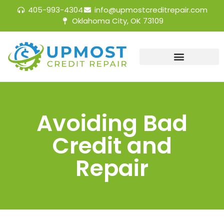
405-993-4304
info@upmostcreditrepair.com
Oklahoma City, OK 73109
Avoiding Bad
Credit and
Repair