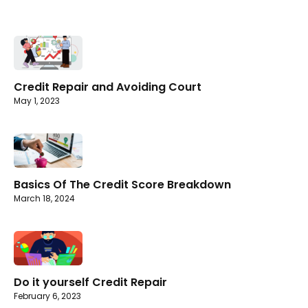
Credit Repair and Avoiding Court
May 1, 2023
Basics Of The Credit Score Breakdown
March 18, 2024
Do it yourself Credit Repair
February 6, 2023