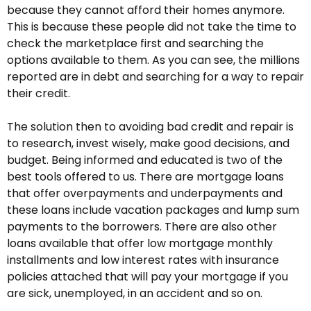
because they cannot afford their homes anymore.
This is because these people did not take the time to
check the marketplace first and searching the
options available to them. As you can see, the millions
reported are in debt and searching for a way to repair
their credit.
The solution then to avoiding bad credit and repair is
to research, invest wisely, make good decisions, and
budget. Being informed and educated is two of the
best tools offered to us. There are mortgage loans
that offer overpayments and underpayments and
these loans include vacation packages and lump sum
payments to the borrowers. There are also other
loans available that offer low mortgage monthly
installments and low interest rates with insurance
policies attached that will pay your mortgage if you
are sick, unemployed, in an accident and so on.