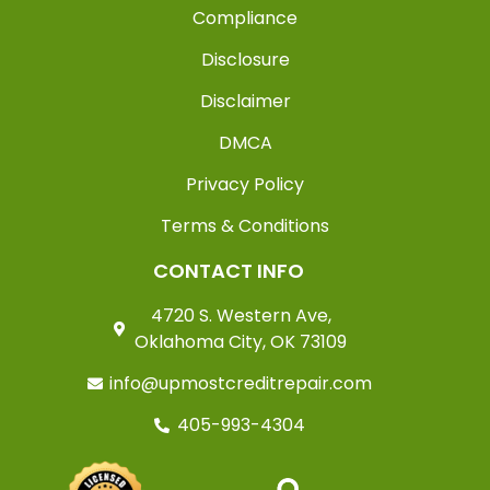
Compliance
Disclosure
Disclaimer
DMCA
Privacy Policy
Terms & Conditions
CONTACT INFO
4720 S. Western Ave,
Oklahoma City, OK 73109
info@upmostcreditrepair.com
405-993-4304