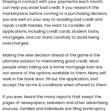
Staying in contact with your payments each month
can help you avoid bad credit. If you research the
marketplace before coming to a purchasing decision,
you are well on your way to avoiding bad credit and
repair credit hassles. You want to consider all
applications, including credit cards, student loans,
mortgages, and car loans carefully to avoid being
overcharged.
Making the wise decision ahead of the game is the
ultimate solution to maintaining good credit. Most
people when taking out a home mortgage loan are
not aware of the options available to them. Many will
walk in the bank door, fill out the application, and
accept the terms & conditions when offered to them.
If you ever heard the many reports that swept the
pages of newspapers, television and other advertising
sources…families and individuals are filing bankruptcy