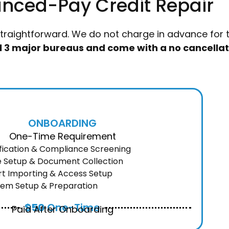
nced-Pay Credit Repair
straightforward. We do not charge in advance for th
all 3 major bureaus and come with a no cancellat
ONBOARDING
One-Time Requirement
ification & Compliance Screening
le Setup & Document Collection
rt Importing & Access Setup
tem Setup & Preparation
$50
One-Time
Paid After Onboarding