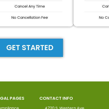
Cancel Any Time
Can
No Cancellation Fee
No Ca
GET STARTED
EGAL PAGES
CONTACT INFO
ompliance
4720 S. Western Ave,