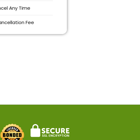
cel Any Time
ncellation Fee