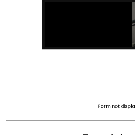
Form not displa