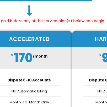
paid before any of the service plan(s) below can begin.
ACCELERATED
HAR
170
$
$
/month
Dispute 6-10 Accounts
Dispute U
No Automatic Billing
No Au
Month-To-Month Only
Month