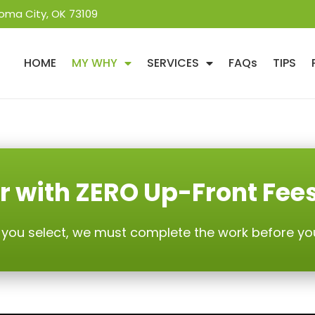
oma City, OK 73109
HOME
MY WHY
SERVICES
FAQs
TIPS
r with ZERO Up-Front Fee
 you select, we must complete the work before yo