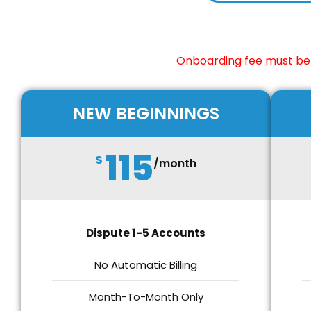
Onboarding fee must be 
NEW BEGINNINGS
115
$
/month
Dispute 1-5 Accounts
No Automatic Billing
Month-To-Month Only