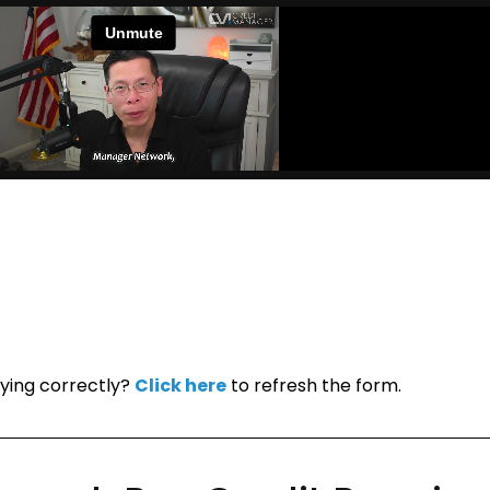
ying correctly?
Click here
to refresh the form.