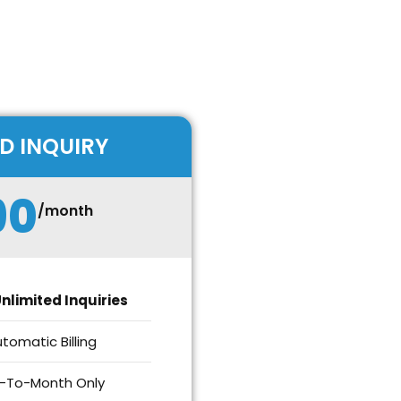
D INQUIRY
90
/month
nlimited Inquiries
tomatic Billing
-To-Month Only