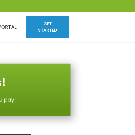
GET
PORTAL
STARTED
s!
u pay!