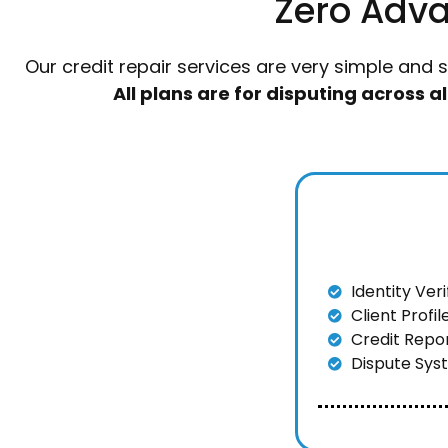
Zero Adva
Our credit repair services are very simple and 
All plans are for disputing across 
Identity Ver
Client Profi
Credit Repo
Dispute Sys