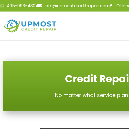
405-993-4304
info@upmostcreditrepair.com
Oklah
Credit Repai
No matter what service plan