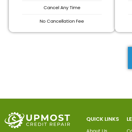
Cancel Any Time
No Cancellation Fee
QUICK LINKS
L
About Us
C