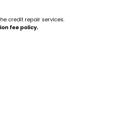
e credit repair services.
ion fee policy.