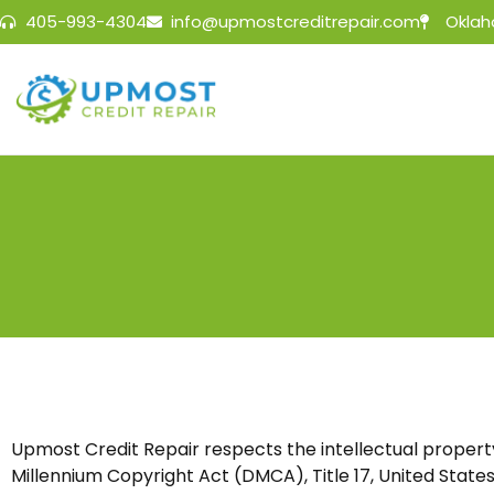
405-993-4304
info@upmostcreditrepair.com
Oklah
Upmost Credit Repair
respects the intellectual property
Millennium Copyright Act (DMCA), Title 17, United States