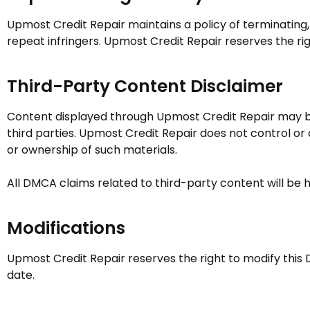
Upmost Credit Repair
maintains a policy of terminating
repeat infringers.
Upmost Credit Repair
reserves the rig
Third-Party Content Disclaimer
Content displayed through
Upmost Credit Repair
may be
third parties.
Upmost Credit Repair
does not control or a
or ownership of such materials.
All DMCA claims related to third-party content will be h
Modifications
Upmost Credit Repair
reserves the right to modify this 
date.