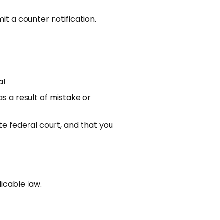
t a counter notification.
al
s a result of mistake or
e federal court, and that you
icable law.