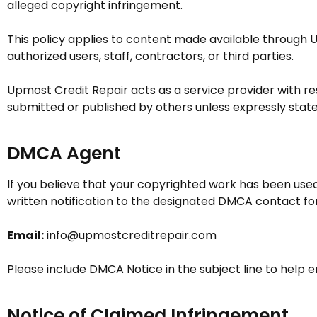
alleged copyright infringement.
This policy applies to content made available through
U
authorized users, staff, contractors, or third parties.
Upmost Credit Repair
acts as a service provider with r
submitted or published by others unless expressly state
DMCA Agent
If you believe that your copyrighted work has been used
written notification to the designated DMCA contact fo
Email:
info@upmostcreditrepair.com
Please include DMCA Notice in the subject line to help 
Notice of Claimed Infringement