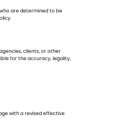
s who are determined to be
licy.
gencies, clients, or other
ble for the accuracy, legality,
age with a revised effective