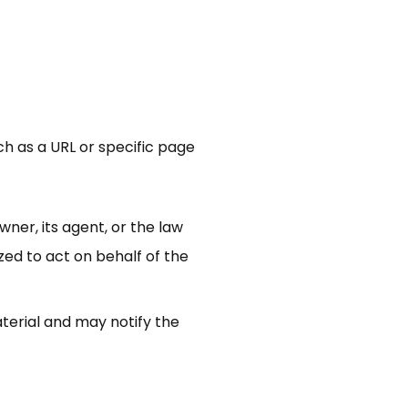
uch as a URL or specific page
ner, its agent, or the law
zed to act on behalf of the
terial and may notify the