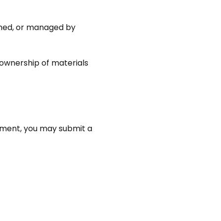
ished, or managed by
 ownership of materials
gement, you may submit a