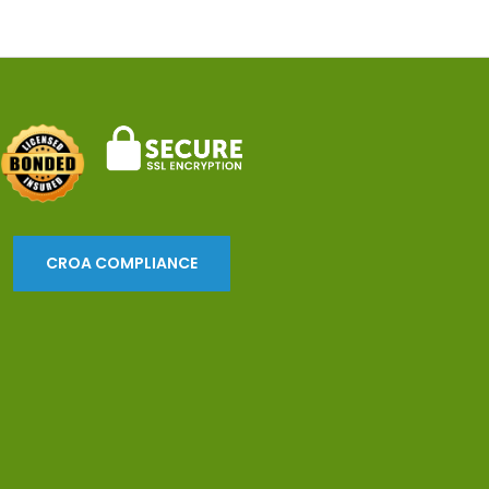
CROA COMPLIANCE