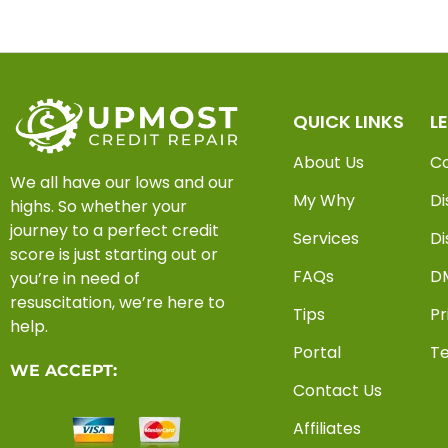
QUICK LINKS
L
About Us
C
We all have our lows and our
My Why
Di
highs. So whether your
journey to a perfect credit
Services
Di
score is just starting out or
FAQs
D
you’re in need of
resuscitation, we’re here to
Tips
Pr
help.
Portal
Te
WE ACCEPT:
Contact Us
Affiliates