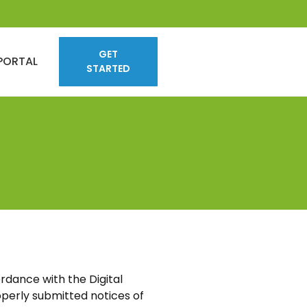
GET
PORTAL
STARTED
rdance with the Digital
perly submitted notices of