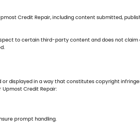
pmost Credit Repair
, including content submitted, publ
espect to certain third-party content and does not claim
d.
 or displayed in a way that constitutes copyright infrin
r
Upmost Credit Repair
:
ensure prompt handling.