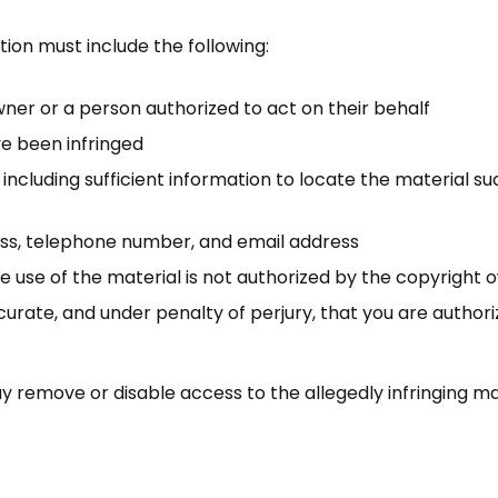
ion must include the following:
wner or a person authorized to act on their behalf
ve been infringed
, including sufficient information to locate the material s
ess, telephone number, and email address
 use of the material is not authorized by the copyright ow
curate, and under penalty of perjury, that you are authori
 remove or disable access to the allegedly infringing ma