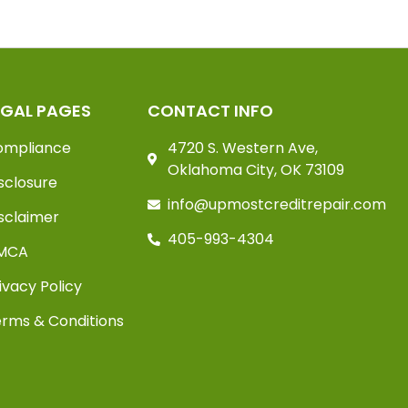
EGAL PAGES
CONTACT INFO
ompliance
4720 S. Western Ave,
Oklahoma City, OK 73109
sclosure
info@upmostcreditrepair.com
sclaimer
405-993-4304
MCA
ivacy Policy
rms & Conditions