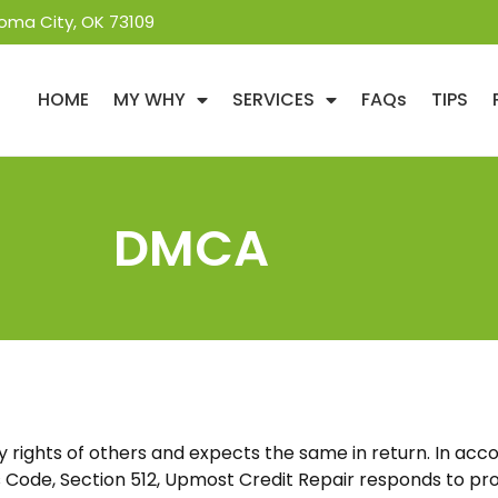
oma City, OK 73109
HOME
MY WHY
SERVICES
FAQs
TIPS
DMCA
 rights of others and expects the same in return. In acco
 Code, Section 512,
Upmost Credit Repair
responds to pro