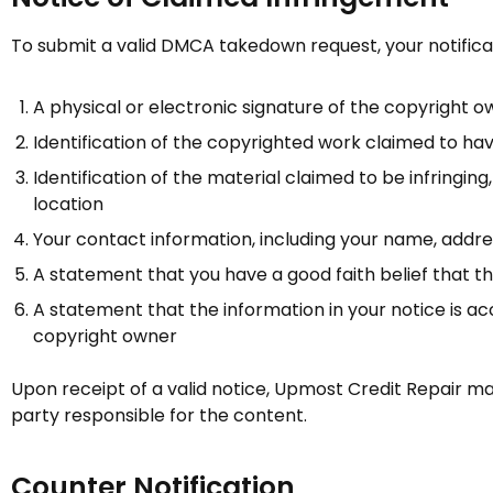
To submit a valid DMCA takedown request, your notificat
A physical or electronic signature of the copyright o
Identification of the copyrighted work claimed to ha
Identification of the material claimed to be infringing
location
Your contact information, including your name, addr
A statement that you have a good faith belief that the
A statement that the information in your notice is ac
copyright owner
Upon receipt of a valid notice,
Upmost Credit Repair
may
party responsible for the content.
Counter Notification