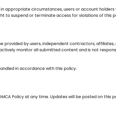
, in appropriate circumstances, users or account holder
ht to suspend or terminate access for violations of this po
 provided by users, independent contractors, affiliates, a
ctively monitor all submitted content and is not responsi
andled in accordance with this policy.
DMCA Policy at any time. Updates will be posted on this p