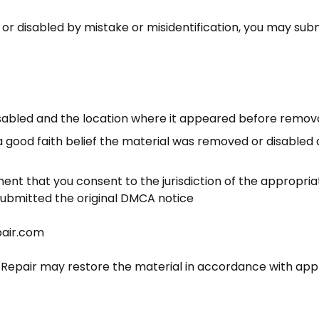
r disabled by mistake or misidentification, you may submi
disabled and the location where it appeared before remov
 good faith belief the material was removed or disabled a
t that you consent to the jurisdiction of the appropriat
submitted the original DMCA notice
air.com
 Repair
may restore the material in accordance with appl