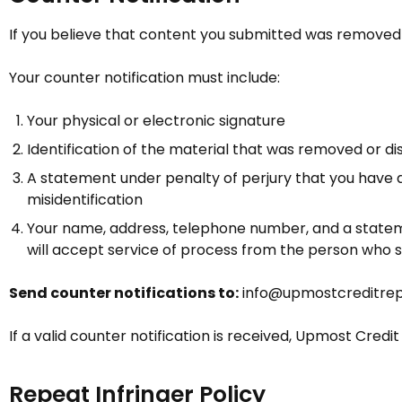
If you believe that content you submitted was removed o
Your counter notification must include:
Your physical or electronic signature
Identification of the material that was removed or 
A statement under penalty of perjury that you have a
misidentification
Your name, address, telephone number, and a statemen
will accept service of process from the person who 
Send counter notifications to:
info@upmostcreditrep
If a valid counter notification is received,
Upmost Credit
Repeat Infringer Policy