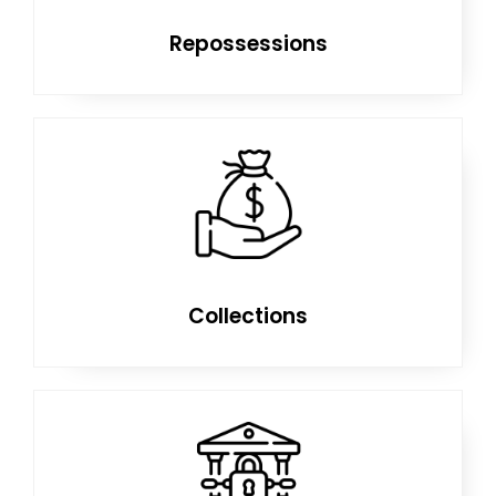
Repossessions
Collections