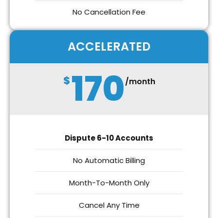
No Cancellation Fee
ACCELERATED
170
$
/month
Dispute 6-10 Accounts
No Automatic Billing
Month-To-Month Only
Cancel Any Time