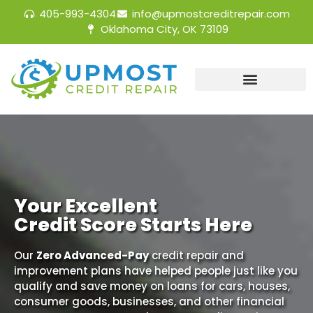
405-993-4304
info@upmostcreditrepair.com
Oklahoma City, OK 73109
Your Excellent
Credit Score Starts Here
Our
Zero Advanced-Pay
credit repair and
improvement plans have helped people just like you
qualify and save money on loans for cars, houses,
consumer goods, businesses, and other financial