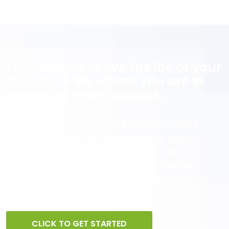
You deserve to live the life of your
dreams. A life where you are in
control of your finances.
Your credit controls where you can afford
to live, what you can afford to eat, what
you can afford to drive, what you can
afford to enjoy; so, why not take control
of your credit and choose how you want
to live?
CLICK TO GET STARTED