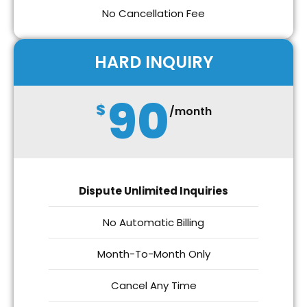
No Cancellation Fee
HARD INQUIRY
90
$
/month
Dispute Unlimited Inquiries
No Automatic Billing
Month-To-Month Only
Cancel Any Time