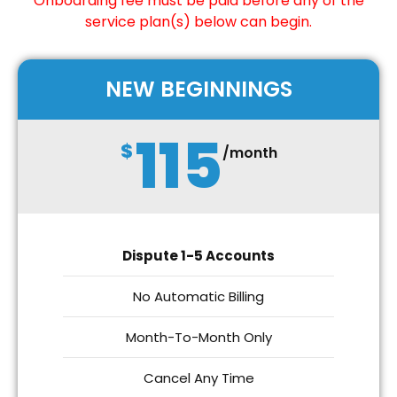
Onboarding fee must be paid before any of the
service plan(s) below can begin.
NEW BEGINNINGS
115
$
/month
Dispute 1-5 Accounts
No Automatic Billing
Month-To-Month Only
Cancel Any Time