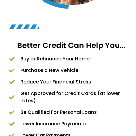
Better Credit Can Help You...
Buy or Refinance Your Home
Purchase a New Vehicle
Reduce Your Financial Stress​
Get Approved for Credit Cards (at lower
rates)
Be Qualified For Personal Loans
Lower Insurance Payments
Lower Car Payments