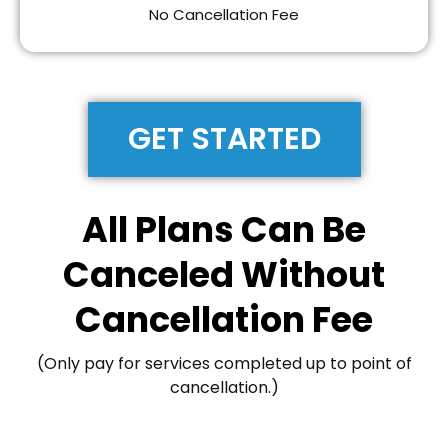
No Cancellation Fee
GET STARTED
All Plans Can Be
Canceled Without
Cancellation Fee
(Only pay for services completed up to point of
cancellation.)