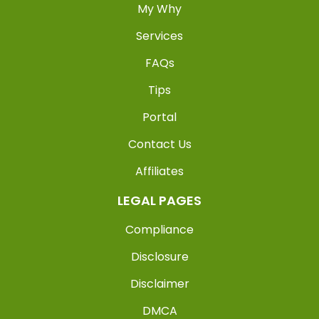
My Why
Services
FAQs
Tips
Portal
Contact Us
Affiliates
LEGAL PAGES
Compliance
Disclosure
Disclaimer
DMCA