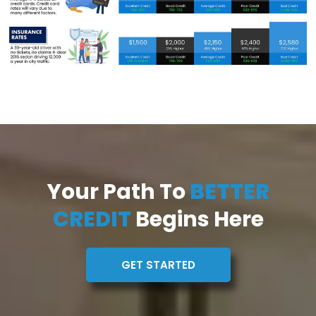
Your Path To
BETTER
CREDIT
Begins Here
GET STARTED