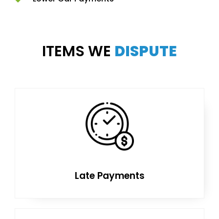
ITEMS WE
DISPUTE
Late Payments