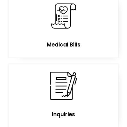
Medical Bills
Inquiries