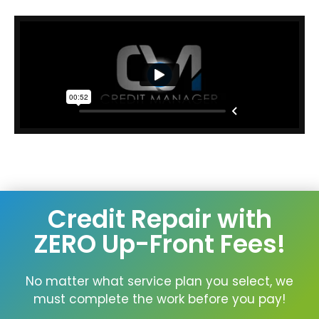
Credit Repair with
ZERO Up-Front Fees!
No matter what service plan you select, we
must complete the work before you pay!