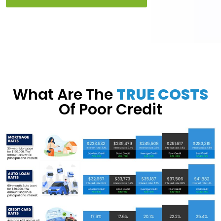
What Are The
TRUE COSTS
Of Poor Credit