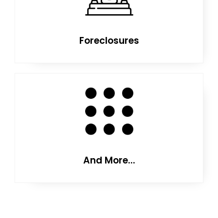
Foreclosures
And More...