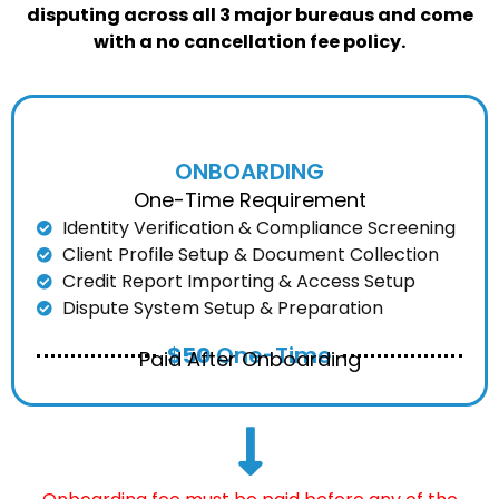
disputing across all 3 major bureaus and come
with a no cancellation fee policy.
ONBOARDING
One-Time Requirement
Identity Verification & Compliance Screening
Client Profile Setup & Document Collection
Credit Report Importing & Access Setup
Dispute System Setup & Preparation
$50
One-Time
Paid After Onboarding