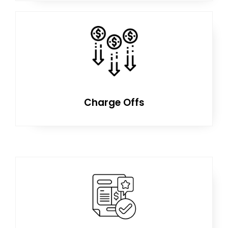
Charge Offs