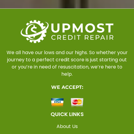
We all have our lows and our highs. So whether your
journey to a perfect credit score is just starting out
or you’re in need of resuscitation, we’re here to
help.
WE ACCEPT:
QUICK LINKS
About Us