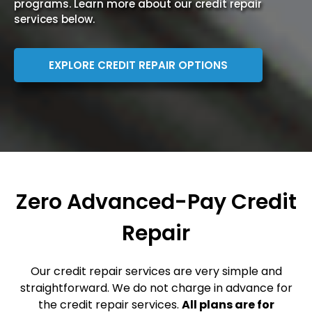
programs. Learn more about our credit repair
services below.
EXPLORE CREDIT REPAIR OPTIONS
Zero Advanced-Pay Credit
Repair
Our credit repair services are very simple and
straightforward. We do not charge in advance for
the credit repair services.
All plans are for