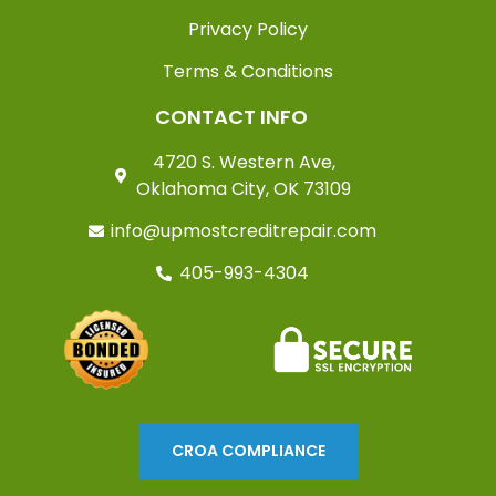
Privacy Policy
Terms & Conditions
CONTACT INFO
4720 S. Western Ave,
Oklahoma City, OK 73109
info@upmostcreditrepair.com
405-993-4304
CROA COMPLIANCE