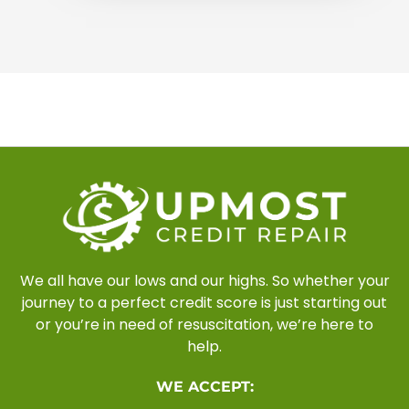
We all have our lows and our highs. So whether your
journey to a perfect credit score is just starting out
or you’re in need of resuscitation, we’re here to
help.
WE ACCEPT: