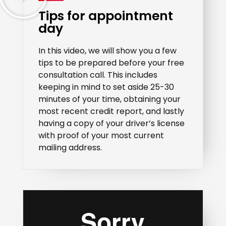
Tips for appointment
day
In this video, we will show you a few
tips to be prepared before your free
consultation call. This includes
keeping in mind to set aside 25-30
minutes of your time, obtaining your
most recent credit report, and lastly
having a copy of your driver’s license
with proof of your most current
mailing address.