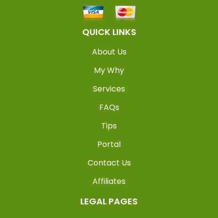
QUICK LINKS
About Us
My Why
Services
FAQs
Tips
Portal
Contact Us
Affiliates
LEGAL PAGES