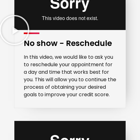
No show - Reschedule
In this video, we would like to ask you
to reschedule your appointment for
a day and time that works best for
you. This will allow you to continue the
process of obtaining your desired
goals to improve your credit score.