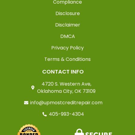
Compliance
Disclosure
Disclaimer
DMCA
Privacy Policy
Terms & Conditions
CONTACT INFO
4720 S. Western Ave,
Oklahoma City, OK 73109
info@upmostcreditrepair.com
405-993-4304