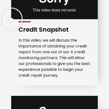
Credit Snapshot
In this video, we will discuss the
importance of obtaining your credit
report from one out of our 4 credit
monitoring partners. This will allow
our professionals to give you the best
experience possible to begin your
credit repair journey.