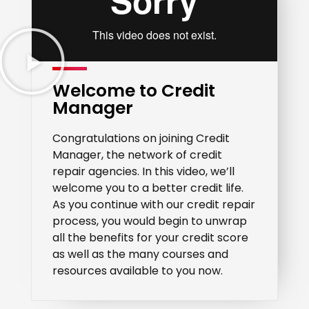
Welcome to Credit
Manager
Congratulations on joining Credit
Manager, the network of credit
repair agencies. In this video, we’ll
welcome you to a better credit life.
As you continue with our credit repair
process, you would begin to unwrap
all the benefits for your credit score
as well as the many courses and
resources available to you now.