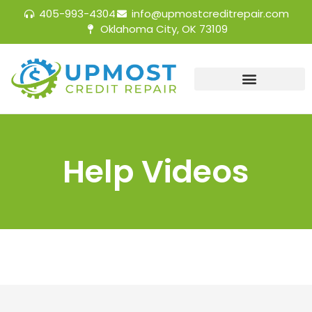
405-993-4304
info@upmostcreditrepair.com
Oklahoma City, OK 73109
Help Videos