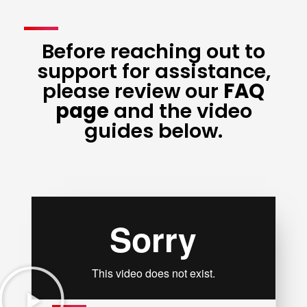
Before reaching out to
support for assistance,
please review our
FAQ
page
and the video
guides below.