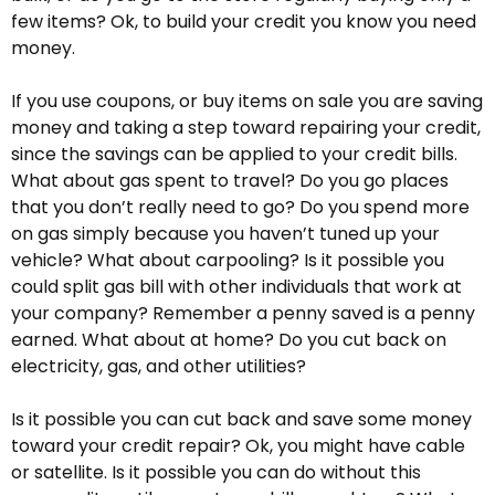
few items? Ok, to build your credit you know you need
money.
If you use coupons, or buy items on sale you are saving
money and taking a step toward repairing your credit,
since the savings can be applied to your credit bills.
What about gas spent to travel? Do you go places
that you don’t really need to go? Do you spend more
on gas simply because you haven’t tuned up your
vehicle? What about carpooling? Is it possible you
could split gas bill with other individuals that work at
your company? Remember a penny saved is a penny
earned. What about at home? Do you cut back on
electricity, gas, and other utilities?
Is it possible you can cut back and save some money
toward your credit repair? Ok, you might have cable
or satellite. Is it possible you can do without this