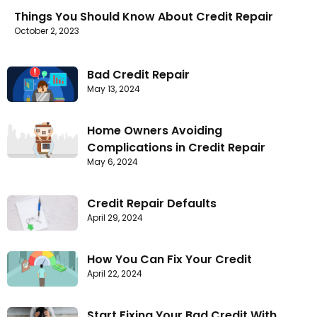
Things You Should Know About Credit Repair
October 2, 2023
Bad Credit Repair
May 13, 2024
Home Owners Avoiding
Complications in Credit Repair
May 6, 2024
Credit Repair Defaults
April 29, 2024
How You Can Fix Your Credit
April 22, 2024
Start Fixing Your Bad Credit With