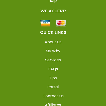
help.
WE ACCEPT:
QUICK LINKS
About Us
My Why
Services
FAQs
Tips
Portal
Contact Us
Affiliates