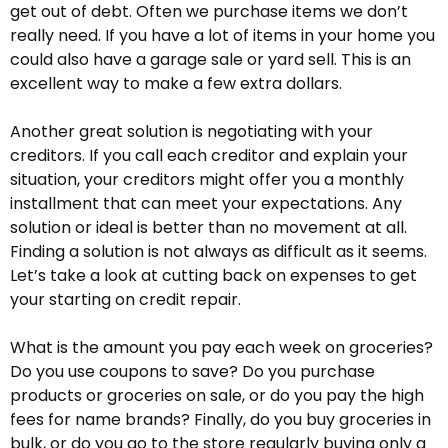
get out of debt. Often we purchase items we don’t
really need. If you have a lot of items in your home you
could also have a garage sale or yard sell. This is an
excellent way to make a few extra dollars.
Another great solution is negotiating with your
creditors. If you call each creditor and explain your
situation, your creditors might offer you a monthly
installment that can meet your expectations. Any
solution or ideal is better than no movement at all.
Finding a solution is not always as difficult as it seems.
Let’s take a look at cutting back on expenses to get
your starting on credit repair.
What is the amount you pay each week on groceries?
Do you use coupons to save? Do you purchase
products or groceries on sale, or do you pay the high
fees for name brands? Finally, do you buy groceries in
bulk, or do you go to the store regularly buying only a