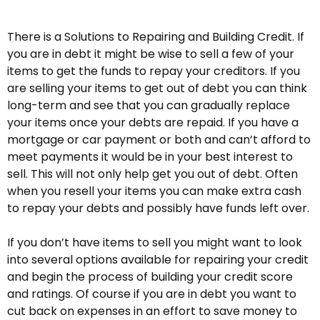
There is a Solutions to Repairing and Building Credit. If
you are in debt it might be wise to sell a few of your
items to get the funds to repay your creditors. If you
are selling your items to get out of debt you can think
long-term and see that you can gradually replace
your items once your debts are repaid. If you have a
mortgage or car payment or both and can’t afford to
meet payments it would be in your best interest to
sell. This will not only help get you out of debt. Often
when you resell your items you can make extra cash
to repay your debts and possibly have funds left over.
If you don’t have items to sell you might want to look
into several options available for repairing your credit
and begin the process of building your credit score
and ratings. Of course if you are in debt you want to
cut back on expenses in an effort to save money to