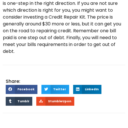
is one-step in the right direction. If you are not sure
which direction is right for you, you might want to
consider investing a Credit Repair Kit. The price is
generally around $30 more or less, but it can get you
on the road to repairing credit. Remember one bill
paid is one step out of debt. Finally, you will need to
meet your bills requirements in order to get out of
debt.
Share:
Facebook
Twitter
LinkedIn
Tumblr
StumbleUpon