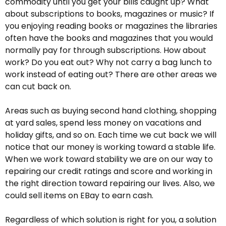
commodity until you get your bills caught up? What
about subscriptions to books, magazines or music? If
you enjoying reading books or magazines the libraries
often have the books and magazines that you would
normally pay for through subscriptions. How about
work? Do you eat out? Why not carry a bag lunch to
work instead of eating out? There are other areas we
can cut back on.
Areas such as buying second hand clothing, shopping
at yard sales, spend less money on vacations and
holiday gifts, and so on. Each time we cut back we will
notice that our money is working toward a stable life.
When we work toward stability we are on our way to
repairing our credit ratings and score and working in
the right direction toward repairing our lives. Also, we
could sell items on EBay to earn cash.
Regardless of which solution is right for you, a solution