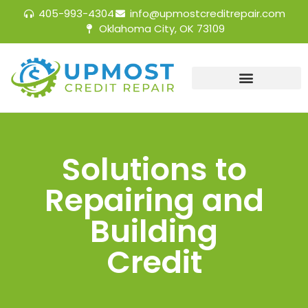
405-993-4304
info@upmostcreditrepair.com
Oklahoma City, OK 73109
Solutions to
Repairing and
Building
Credit