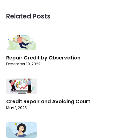
Related Posts
Repair Credit by Observation
December 19, 2022
Credit Repair and Avoiding Court
May 1, 2023