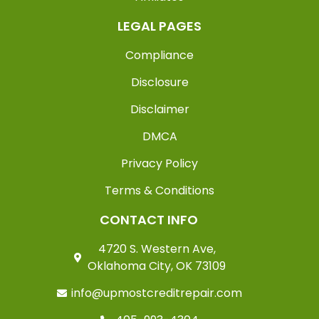
LEGAL PAGES
Compliance
Disclosure
Disclaimer
DMCA
Privacy Policy
Terms & Conditions
CONTACT INFO
4720 S. Western Ave,
Oklahoma City, OK 73109
info@upmostcreditrepair.com