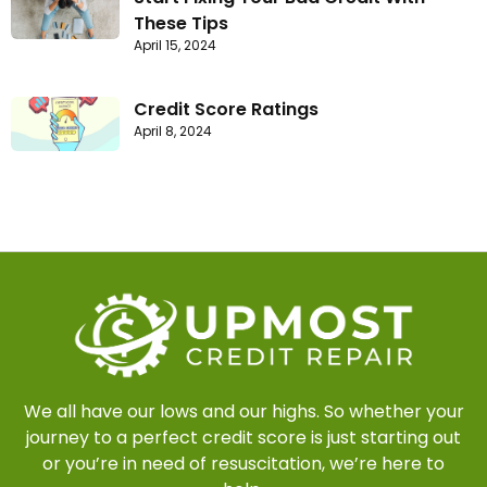
These Tips
April 15, 2024
Credit Score Ratings
April 8, 2024
We all have our lows and our highs. So whether your
journey to a perfect credit score is just starting out
or you’re in need of resuscitation, we’re here to